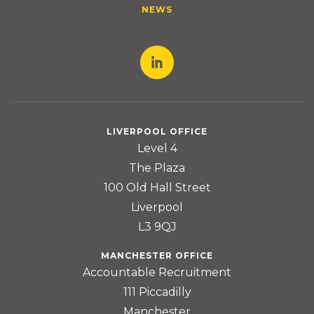
NEWS
LIVERPOOL OFFICE
Level 4
The Plaza
100 Old Hall Street
Liverpool
L3 9QJ
MANCHESTER OFFICE
Accountable Recruitment
111 Piccadilly
Manchester