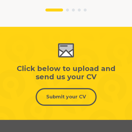
Click below to upload and
send us your CV
Submit your CV