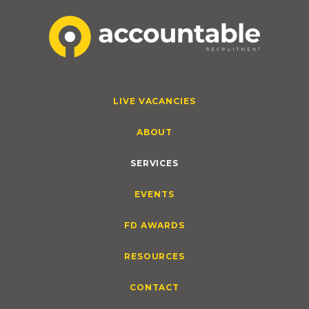
LIVE VACANCIES
ABOUT
SERVICES
EVENTS
FD AWARDS
RESOURCES
CONTACT