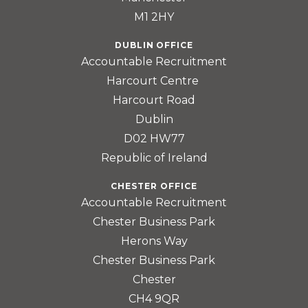
M1 2HY
DUBLIN OFFICE
Accountable Recruitment
Harcourt Centre
Harcourt Road
Dublin
D02 HW77
Republic of Ireland
CHESTER OFFICE
Accountable Recruitment
Chester Business Park
Herons Way
Chester Business Park
Chester
CH4 9QR