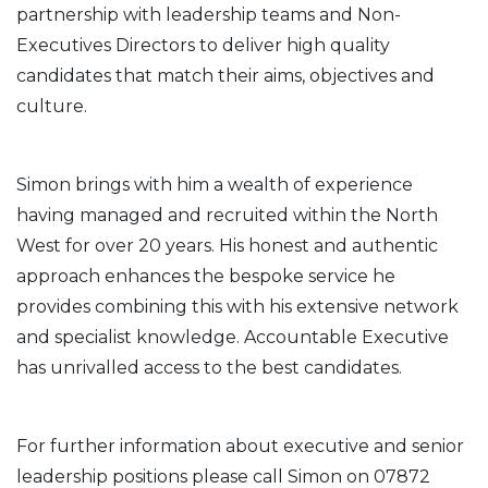
partnership with leadership teams and Non-
Executives Directors to deliver high quality
candidates that match their aims, objectives and
culture.
Simon brings with him a wealth of experience
having managed and recruited within the North
West for over 20 years. His honest and authentic
approach enhances the bespoke service he
provides combining this with his extensive network
and specialist knowledge. Accountable Executive
has unrivalled access to the best candidates.
For further information about executive and senior
leadership positions please call Simon on 07872