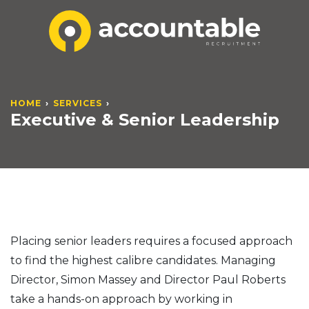
HOME
SERVICES
Executive & Senior Leadership
Placing senior leaders requires a focused approach
to find the highest calibre candidates. Managing
Director, Simon Massey and Director Paul Roberts
take a hands-on approach by working in