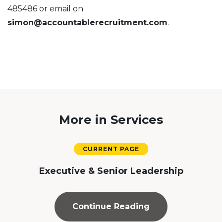
485486 or email on
simon@accountablerecruitment.com
.
More in Services
Executive & Senior Leadership
Continue Reading