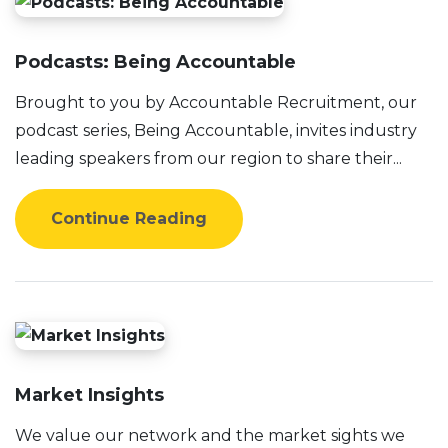
Podcasts: Being Accountable
Brought to you by Accountable Recruitment, our
podcast series, Being Accountable, invites industry
leading speakers from our region to share their...
Continue Reading
Market Insights
We value our network and the market sights we