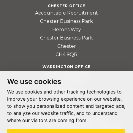
CHESTER OFFICE
Accountable Recruitment
Chester Business Park
Herons Way
Chester Business Park
Chester
CH4 9QR
WARRINGTON OFFICE
401 Faraday Street
We use cookies
Birchwood Park
Warrington
We use cookies and other tracking technologies to
WA3 6GA
improve your browsing experience on our website,
to show you personalized content and targeted ads,
to analyze our website traffic, and to understand
where our visitors are coming from.
© ACCOUNTABLE RECRUITMENT 2020
REGISTERED IN ENGLAND AND WALES: 07560059