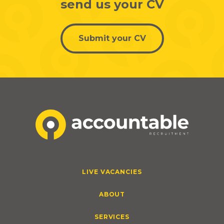
send us your CV
Submit your CV
LIVE VACANCIES
ABOUT
SERVICES