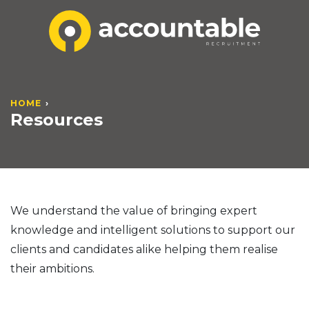
HOME
Resources
We understand the value of bringing expert
knowledge and intelligent solutions to support our
clients and candidates alike helping them realise
their ambitions.