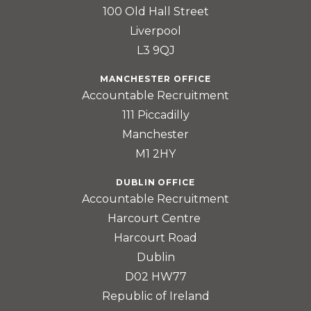
100 Old Hall Street
Liverpool
L3 9QJ
MANCHESTER OFFICE
Accountable Recruitment
111 Piccadilly
Manchester
M1 2HY
DUBLIN OFFICE
Accountable Recruitment
Harcourt Centre
Harcourt Road
Dublin
D02 HW77
Republic of Ireland