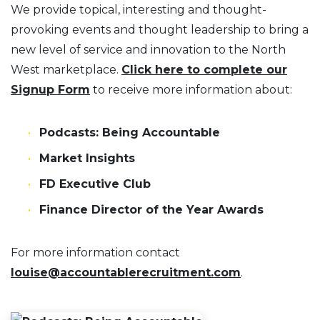
We provide topical, interesting and thought-
provoking events and thought leadership to bring a
new level of service and innovation to the North
West marketplace.
Click here to complete our
Signup Form
to receive more information about:
Podcasts: Being Accountable
Market Insights
FD Executive Club
Finance Director of the Year Awards
For more information contact
louise@accountablerecruitment.com
.