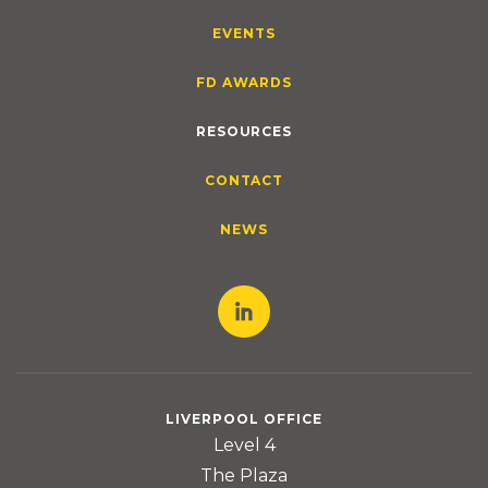
EVENTS
FD AWARDS
RESOURCES
CONTACT
NEWS
LIVERPOOL OFFICE
Level 4
The Plaza