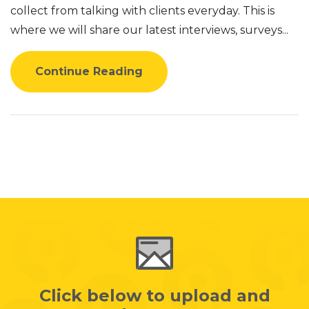
collect from talking with clients everyday. This is
where we will share our latest interviews, surveys...
Continue Reading
Click below to upload and