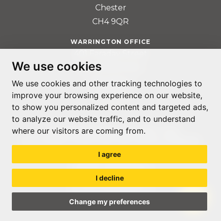
Chester
CH4 9QR
WARRINGTON OFFICE
401 Faraday Street
We use cookies
Birchwood Park
Warrington
We use cookies and other tracking technologies to
WA3 6GA
improve your browsing experience on our website,
to show you personalized content and targeted ads,
to analyze our website traffic, and to understand
where our visitors are coming from.
© ACCOUNTABLE RECRUITMENT 2020
REGISTERED IN ENGLAND AND WALES: 07560059
I agree
PRIVACY POLICY
TERMS & CONDITIONS
I decline
GDPR POLICY
COOKIE PREFERENCES
Change my preferences
WEB DESIGN LIVERPOOL
BY GLOW