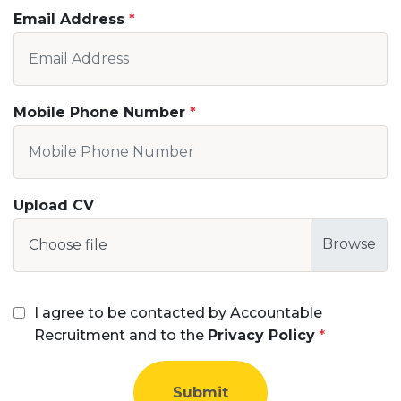
Email Address
Mobile Phone Number
Upload CV
Choose file
I agree to be contacted by Accountable
Recruitment and to the
Privacy Policy