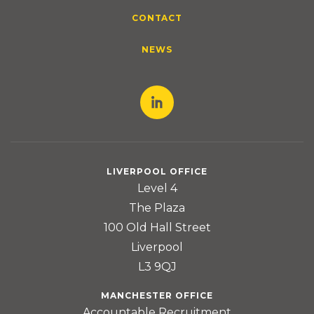
CONTACT
NEWS
LIVERPOOL OFFICE
Level 4
The Plaza
100 Old Hall Street
Liverpool
L3 9QJ
MANCHESTER OFFICE
Accountable Recruitment