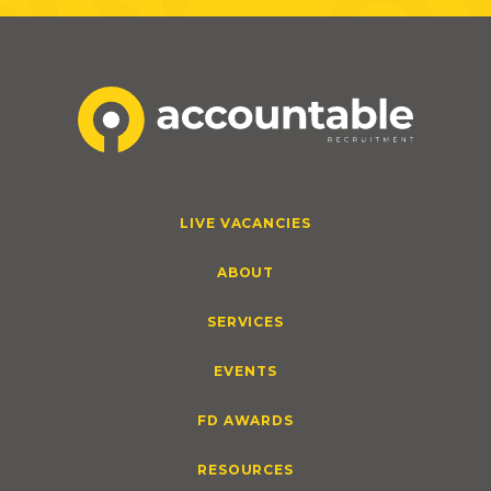
LIVE VACANCIES
ABOUT
SERVICES
EVENTS
FD AWARDS
RESOURCES