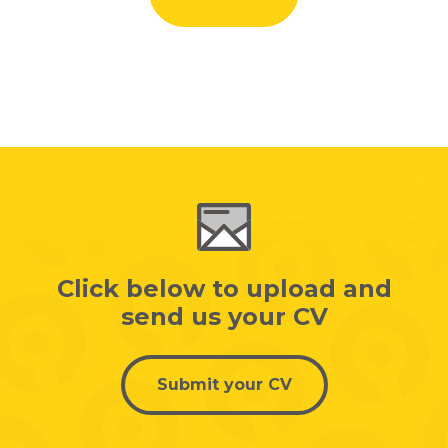
Click below to upload and
send us your CV
Submit your CV