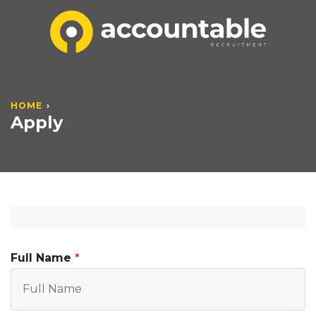
HOME
Apply
Full Name