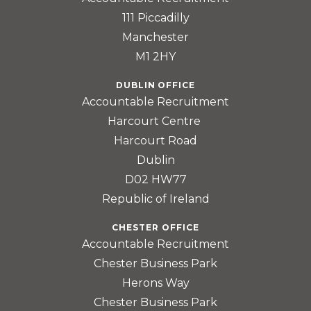
111 Piccadilly
Manchester
M1 2HY
DUBLIN OFFICE
Accountable Recruitment
Harcourt Centre
Harcourt Road
Dublin
D02 HW77
Republic of Ireland
CHESTER OFFICE
Accountable Recruitment
Chester Business Park
Herons Way
Chester Business Park