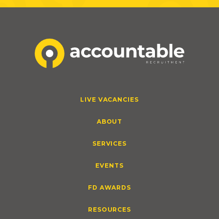
LIVE VACANCIES
ABOUT
SERVICES
EVENTS
FD AWARDS
RESOURCES