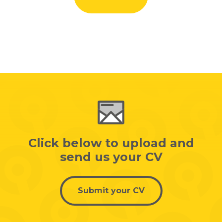
Click below to upload and
send us your CV
Submit your CV