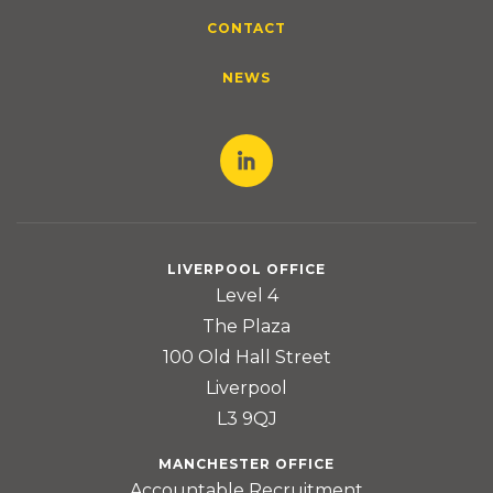
CONTACT
NEWS
LIVERPOOL OFFICE
Level 4
The Plaza
100 Old Hall Street
Liverpool
L3 9QJ
MANCHESTER OFFICE
Accountable Recruitment