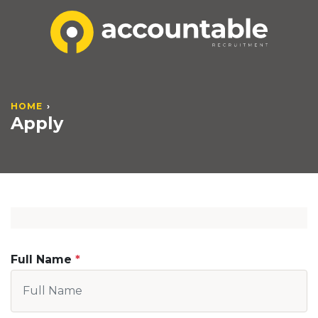
HOME
Apply
Full Name