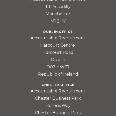
111 Piccadilly
Manchester
M1 2HY
DUBLIN OFFICE
Accountable Recruitment
Harcourt Centre
Harcourt Road
Dublin
D02 HW77
Republic of Ireland
CHESTER OFFICE
Accountable Recruitment
Chester Business Park
Herons Way
Chester Business Park