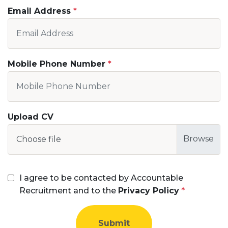
Email Address
Mobile Phone Number
Upload CV
Choose file
I agree to be contacted by Accountable
Recruitment and to the
Privacy Policy