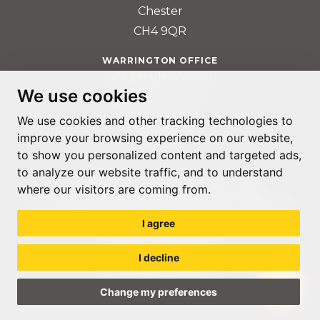
Chester
CH4 9QR
WARRINGTON OFFICE
401 Faraday Street
We use cookies
Birchwood Park
Warrington
We use cookies and other tracking technologies to
WA3 6GA
improve your browsing experience on our website,
to show you personalized content and targeted ads,
to analyze our website traffic, and to understand
where our visitors are coming from.
© ACCOUNTABLE RECRUITMENT 2020
REGISTERED IN ENGLAND AND WALES: 07560059
I agree
PRIVACY POLICY
TERMS & CONDITIONS
I decline
GDPR POLICY
COOKIE PREFERENCES
Change my preferences
WEB DESIGN LIVERPOOL
BY GLOW