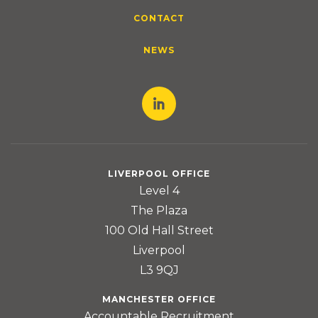
CONTACT
NEWS
LIVERPOOL OFFICE
Level 4
The Plaza
100 Old Hall Street
Liverpool
L3 9QJ
MANCHESTER OFFICE
Accountable Recruitment