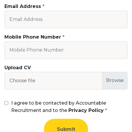
Email Address
Mobile Phone Number
Upload CV
Choose file
I agree to be contacted by Accountable
Recruitment and to the
Privacy Policy