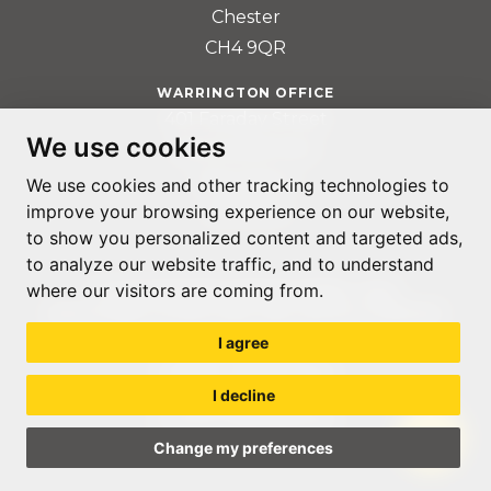
Chester
CH4 9QR
WARRINGTON OFFICE
401 Faraday Street
We use cookies
Birchwood Park
Warrington
We use cookies and other tracking technologies to
WA3 6GA
improve your browsing experience on our website,
to show you personalized content and targeted ads,
to analyze our website traffic, and to understand
where our visitors are coming from.
© ACCOUNTABLE RECRUITMENT 2020
REGISTERED IN ENGLAND AND WALES: 07560059
I agree
PRIVACY POLICY
TERMS & CONDITIONS
I decline
GDPR POLICY
COOKIE PREFERENCES
Change my preferences
WEB DESIGN LIVERPOOL
BY GLOW