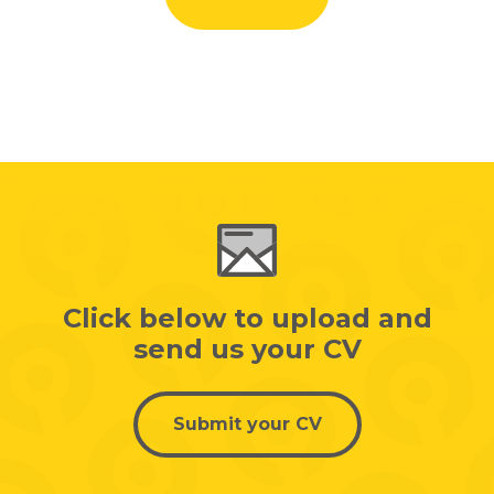
Click below to upload and
send us your CV
Submit your CV