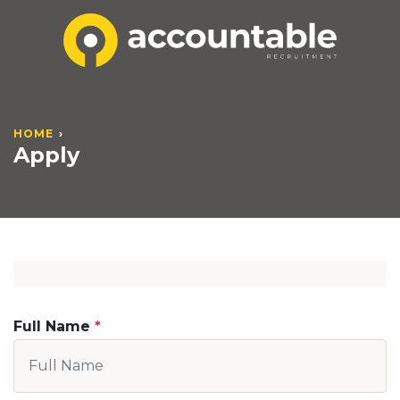
HOME
Apply
Full Name