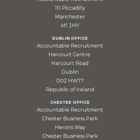
111 Piccadilly
Manchester
M1 2HY
DUBLIN OFFICE
Accountable Recruitment
Harcourt Centre
Harcourt Road
Dublin
D02 HW77
Republic of Ireland
CHESTER OFFICE
Accountable Recruitment
Chester Business Park
Herons Way
Chester Business Park