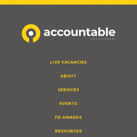
LIVE VACANCIES
ABOUT
SERVICES
EVENTS
FD AWARDS
RESOURCES