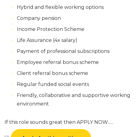
Hybrid and flexible working options
Company pension
Income Protection Scheme
Life Assurance (4x salary)
Payment of professional subscriptions
Employee referral bonus scheme
Client referral bonus scheme
Regular funded social events
Friendly, collaborative and supportive working
environment
If this role sounds great then APPLY NOW......