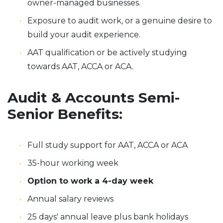
owner-managed businesses.
Exposure to audit work, or a genuine desire to
build your audit experience.
AAT qualification or be actively studying
towards AAT, ACCA or ACA.
Audit & Accounts Semi-
Senior Benefits:
Full study support for AAT, ACCA or ACA
35-hour working week
Option to work a 4-day week
Annual salary reviews
25 days' annual leave plus bank holidays