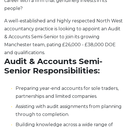
career with a firm that genuinely invests in its
people?
A well-established and highly respected North West
accountancy practice is looking to appoint an Audit
& Accounts Semi-Senior to join its growing
Manchester team, pating £26,000 - £38,000 DOE
and qualifications.
Audit & Accounts Semi-
Senior Responsibilities:
Preparing year-end accounts for sole traders,
partnerships and limited companies.
Assisting with audit assignments from planning
through to completion.
Building knowledge across a wide range of