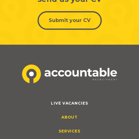
Submit your CV
LIVE VACANCIES
ABOUT
SERVICES