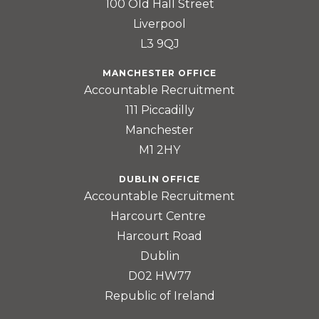
100 Old Hall Street
Liverpool
L3 9QJ
MANCHESTER OFFICE
Accountable Recruitment
111 Piccadilly
Manchester
M1 2HY
DUBLIN OFFICE
Accountable Recruitment
Harcourt Centre
Harcourt Road
Dublin
D02 HW77
Republic of Ireland