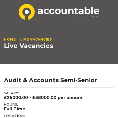
HOME
LIVE VACANCIES
Live Vacancies
Audit & Accounts Semi-Senior
SALARY:
£26000.00 - £38000.00 per annum
HOURS:
Full Time
LOCATION: