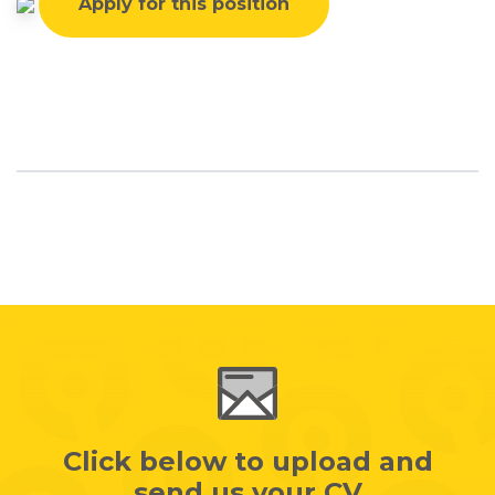
Apply for this position
Click below to upload and
send us your CV