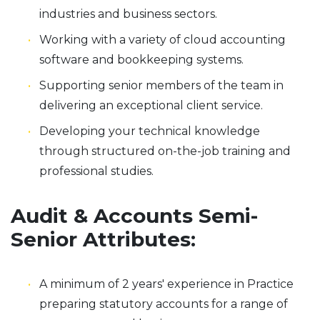
industries and business sectors.
Working with a variety of cloud accounting
software and bookkeeping systems.
Supporting senior members of the team in
delivering an exceptional client service.
Developing your technical knowledge
through structured on-the-job training and
professional studies.
Audit & Accounts Semi-
Senior Attributes:
A minimum of 2 years' experience in Practice
preparing statutory accounts for a range of