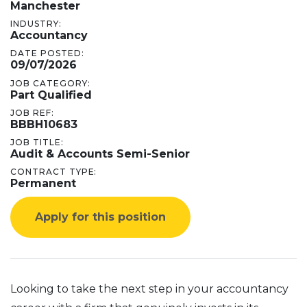
Manchester
INDUSTRY:
Accountancy
DATE POSTED:
09/07/2026
JOB CATEGORY:
Part Qualified
JOB REF:
BBBH10683
JOB TITLE:
Audit & Accounts Semi-Senior
CONTRACT TYPE:
Permanent
Apply for this position
Looking to take the next step in your accountancy