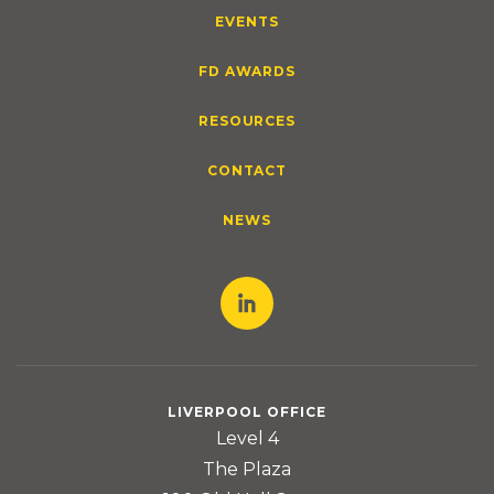
EVENTS
FD AWARDS
RESOURCES
CONTACT
NEWS
LIVERPOOL OFFICE
Level 4
The Plaza