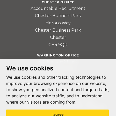
CHESTER OFFICE
Accountable Recruitment
Chester Business Park
Herons Way
Chester Business Park
Chester
CH4 9QR
WARRINGTON OFFICE
401 Faraday Street
We use cookies
Birchwood Park
Warrington
We use cookies and other tracking technologies to
WA3 6GA
improve your browsing experience on our website,
to show you personalized content and targeted ads,
to analyze our website traffic, and to understand
where our visitors are coming from.
© ACCOUNTABLE RECRUITMENT 2020
REGISTERED IN ENGLAND AND WALES: 07560059
I agree